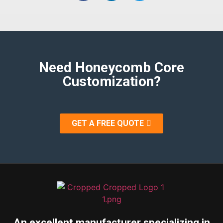
Need Honeycomb Core
Customization?
GET A FREE QUOTE
An excellent manufacturer specializing in