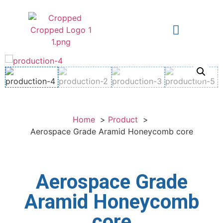
Home
Product
Aerospace Grade Aramid Honeycomb core
Aerospace Grade
Aramid Honeycomb
core