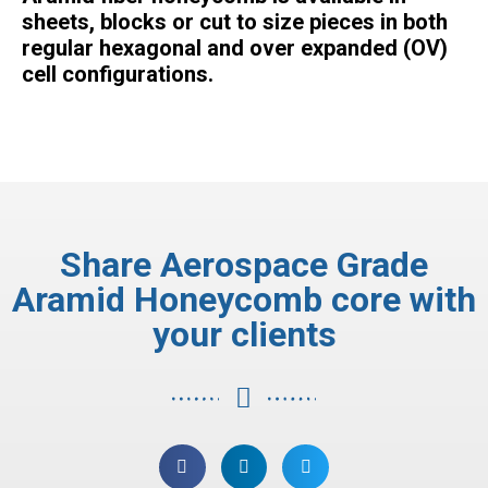
sheets, blocks or cut to size pieces in both
regular hexagonal and over expanded (OV)
cell configurations.
Share Aerospace Grade
Aramid Honeycomb core with
your clients