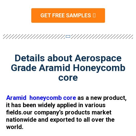
GET FREE SAMPLES
Details about Aerospace
Grade Aramid Honeycomb
core
Aramid honeycomb core
as a new product,
it has been widely applied in various
fields.our company’s products market
nationwide and exported to all over the
world.