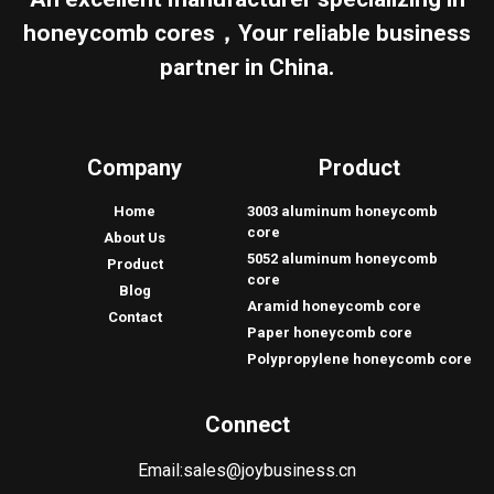
honeycomb cores，Your reliable business
partner in China.
Company
Product
Home
3003 aluminum honeycomb
core
About Us
5052 aluminum honeycomb
Product
core
Blog
Aramid honeycomb core
Contact
Paper honeycomb core
Polypropylene honeycomb core
Connect
Email:
sales@joybusiness.cn