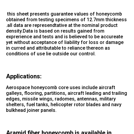
this sheet presents guarantee values of honeycomb
obtained from testing specimens of 12.7mm thickness
.all data are represendtative at the nominal product
density.Data is based on results gained from
exprerience and tests and is believed to be accureate
yet without acceptance of liability for loss or damage
in curred and attributable to reliance thereon as
conditions of use lie outside our control.
Applications:
Aerospace honeycomb core uses include aircraft
galleys, flooring, partitions, aircraft leading and trailing
edges, missile wings, radomes, antennas, military
shelters, fuel tanks, helicopter rotor blades and navy
bulkhead joiner panels.
Aramid fiber honeycomb is available in