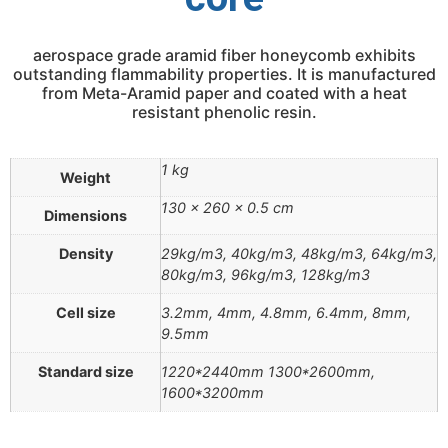
aerospace grade aramid fiber honeycomb exhibits
outstanding flammability properties. It is manufactured
from Meta-Aramid paper and coated with a heat
resistant phenolic resin.
1 kg
Weight
130 × 260 × 0.5 cm
Dimensions
Density
29kg/m3, 40kg/m3, 48kg/m3, 64kg/m3,
80kg/m3, 96kg/m3, 128kg/m3
Cell size
3.2mm, 4mm, 4.8mm, 6.4mm, 8mm,
9.5mm
Standard size
1220*2440mm 1300*2600mm,
1600*3200mm