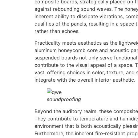
composite boards, strategically placed on the
against rebounding sound waves. The honeyc
inherent ability to dissipate vibrations, co
qualities of the panels, resulting in a space 
rather than echoes.
Practicality meets aesthetics as the lightwei
aluminum honeycomb core and acoustic pan
suspended boards not only serve functional
contribute to the visual appeal of a space. T
vast, offering choices in color, texture, and
integrate with the overall interior aesthetic.
soundproofing
Beyond the auditory realm, these composite
They contribute to temperature and humidity
environment that is both acoustically pleas
Furthermore, the inherent fire-resistant pr