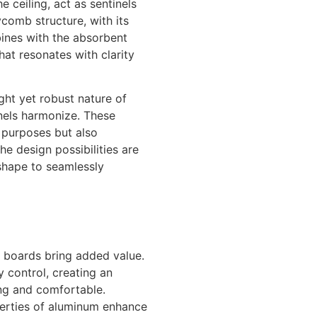
 ceiling, act as sentinels
omb structure, with its
mbines with the absorbent
that resonates with clarity
ght yet robust nature of
els harmonize. These
 purposes but also
he design possibilities are
 shape to seamlessly
 boards bring added value.
 control, creating an
ing and comfortable.
operties of aluminum enhance