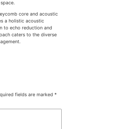
 space.
oneycomb core and acoustic
s a holistic acoustic
n to echo reduction and
oach caters to the diverse
nagement.
quired fields are marked
*