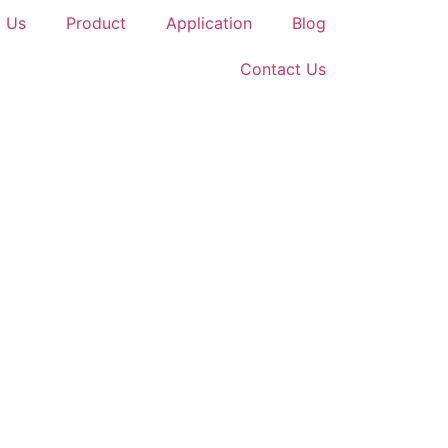
 Us
Product
Application
Blog
Contact Us