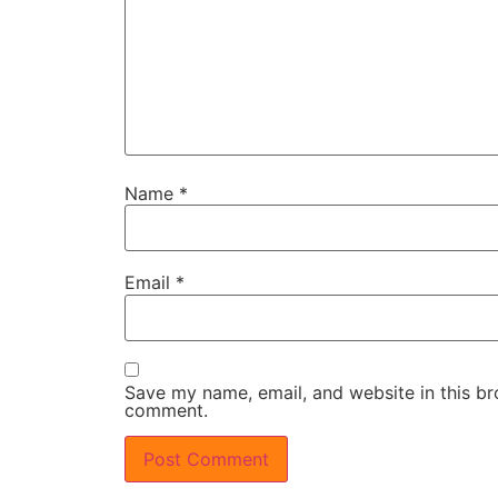
Name
*
Email
*
Save my name, email, and website in this bro
comment.