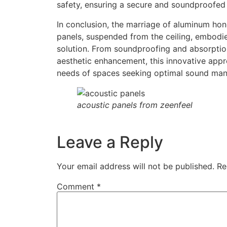
safety, ensuring a secure and soundproofed
In conclusion, the marriage of aluminum h
panels, suspended from the ceiling, embodie
solution. From soundproofing and absorptio
aesthetic enhancement, this innovative appr
needs of spaces seeking optimal sound ma
acoustic panels from zeenfeel
Leave a Reply
Your email address will not be published.
Re
Comment
*