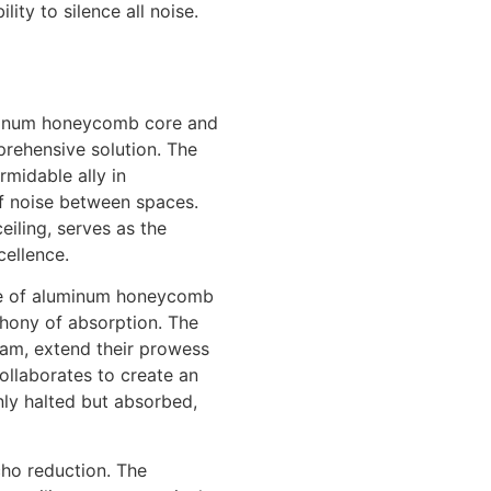
ty to silence all noise.
luminum honeycomb core and
prehensive solution. The
midable ally in
f noise between spaces.
eiling, serves as the
cellence.
ge of aluminum honeycomb
hony of absorption. The
oam, extend their prowess
ollaborates to create an
ly halted but absorbed,
cho reduction. The