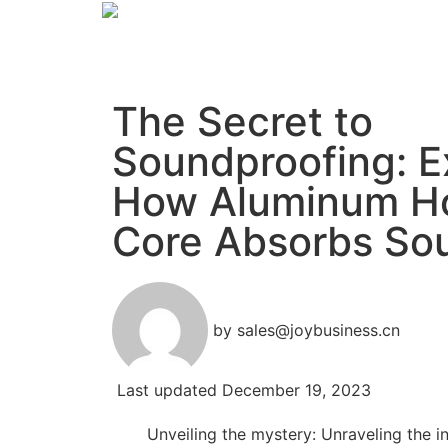
The Secret to
Soundproofing: E
How Aluminum H
Core Absorbs So
by
sales@joybusiness.cn
Last updated
December 19, 2023
Unveiling the mystery: Unraveling the i