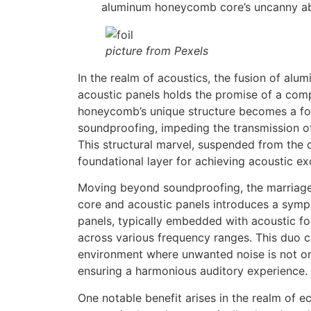
aluminum honeycomb core’s uncanny abili
picture from Pexels
In the realm of acoustics, the fusion of a
acoustic panels holds the promise of a com
honeycomb’s unique structure becomes a for
soundproofing, impeding the transmission o
This structural marvel, suspended from the c
foundational layer for achieving acoustic ex
Moving beyond soundproofing, the marria
core and acoustic panels introduces a symp
panels, typically embedded with acoustic f
across various frequency ranges. This duo c
environment where unwanted noise is not on
ensuring a harmonious auditory experience.
One notable benefit arises in the realm of e