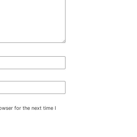
wser for the next time I