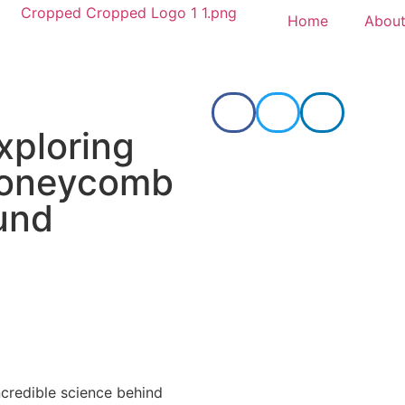
Home
About
xploring
oneycomb
und
ncredible science behind